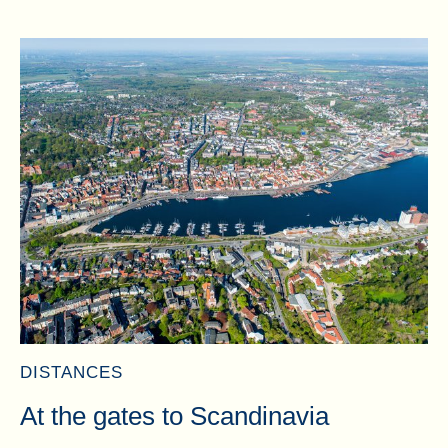
DISTANCES
At the gates to Scandinavia