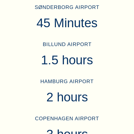
SØNDERBORG AIRPORT
45 Minutes
BILLUND AIRPORT
1.5 hours
HAMBURG AIRPORT
2 hours
COPENHAGEN AIRPORT