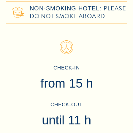
PLEASE
NON-SMOKING HOTEL:
DO NOT SMOKE ABOARD
CHECK-IN
from 15 h
CHECK-OUT
until 11 h