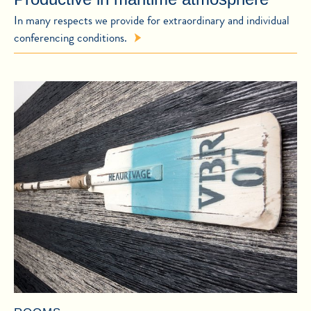
In many respects we provide for extraordinary and individual
conferencing conditions.