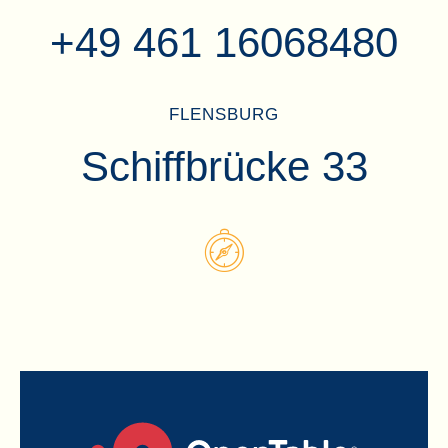
+49 461 16068480
FLENSBURG
Schiffbrücke 33