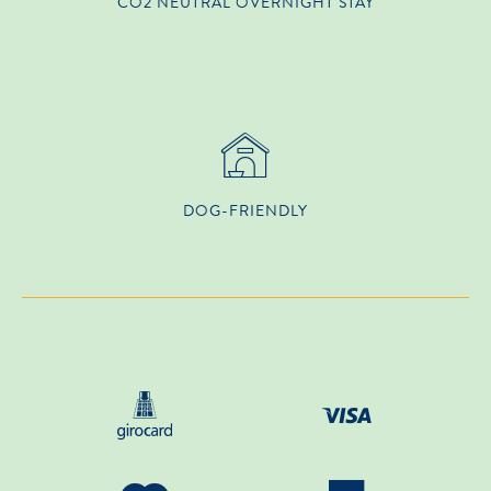
CO2 NEUTRAL OVERNIGHT STAY
DOG-FRIENDLY