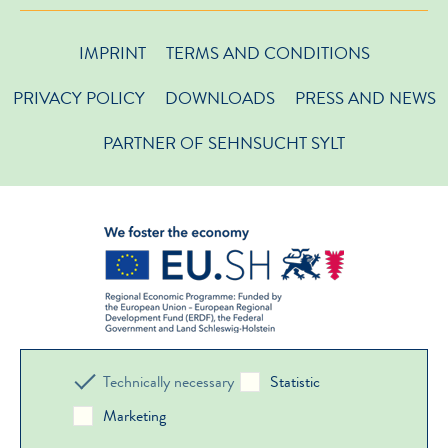
IMPRINT
TERMS AND CONDITIONS
PRIVACY POLICY
DOWNLOADS
PRESS AND NEWS
PARTNER OF SEHNSUCHT SYLT
Technically necessary
Statistic
Marketing