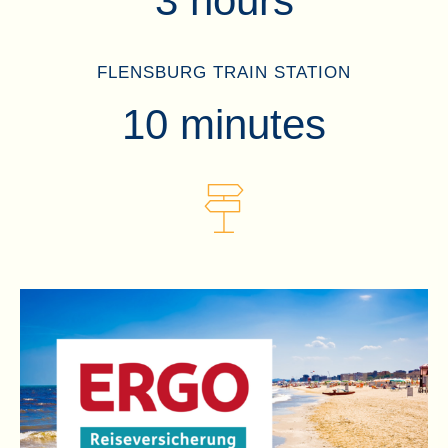
3 hours
FLENSBURG TRAIN STATION
10 minutes