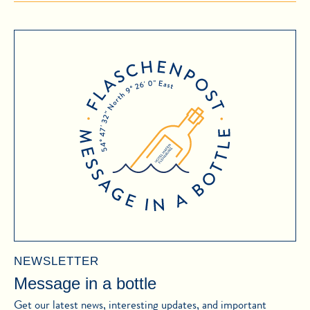
NEWSLETTER
Message in a bottle
Get our latest news, interesting updates, and important