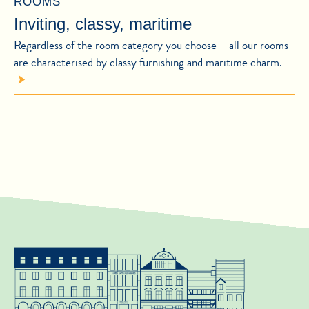
ROOMS
Inviting, classy, maritime
Regardless of the room category you choose – all our rooms
are characterised by classy furnishing and maritime charm.