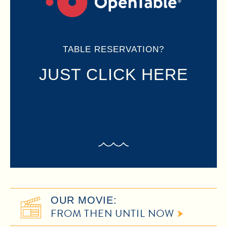
TABLE RESERVATION?
JUST CLICK HERE
OUR MOVIE:
FROM THEN UNTIL NOW