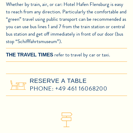
Whether by train, air, or car: Hotel Hafen Flensburg is easy
to reach from any direction. Particularly the comfortable and
“green” travel using public transport can be recommended as
you can use bus lines 1 and 7 from the train station or central
bus station and get off immediately in front of our door (bus
stop “Schifffahrtsmuseum”).
refer to travel by car or taxi.
THE TRAVEL TIMES
RESERVE A TABLE
PHONE: +49 461 16068200