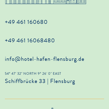
+49 461 160680
+49 461 16068480
info@hotel-hafen-flensburg.de
54° 47' 32" NORTH 9° 26' 0" EAST
Schiffbrücke 33 | Flensburg