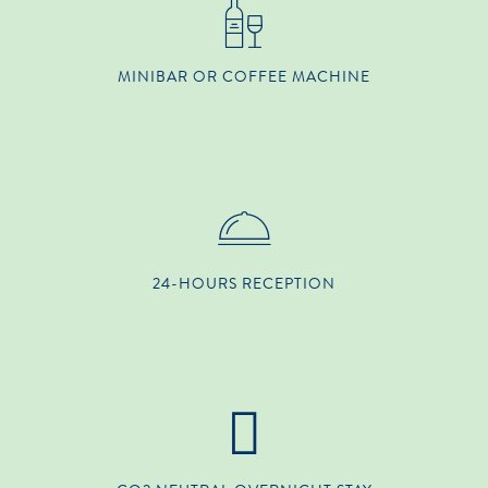
MINIBAR OR COFFEE MACHINE
24-HOURS RECEPTION