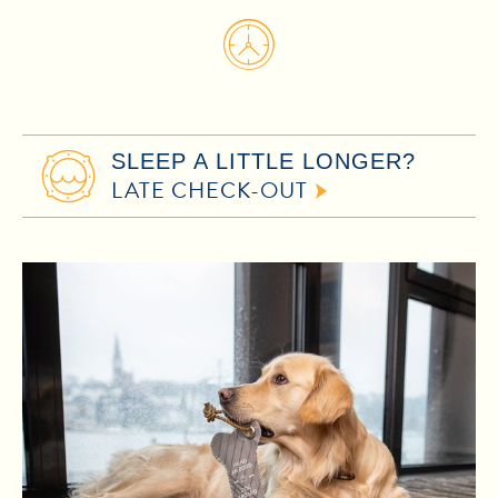
SLEEP A LITTLE LONGER?
LATE CHECK-OUT