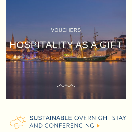
VOUCHERS
HOSPITALITY AS A GIFT
OVERNIGHT STAY
SUSTAINABLE
AND CONFERENCING