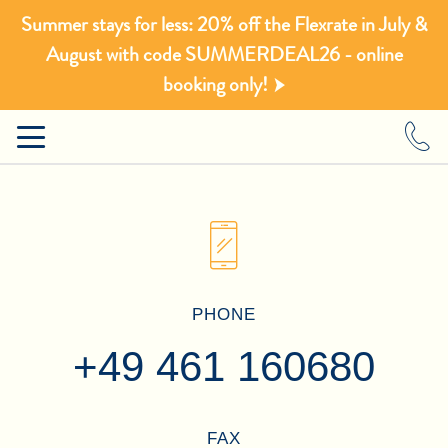
Summer stays for less: 20% off the Flexrate in July &
August with code SUMMERDEAL26 - online
booking only!
PHONE
+49 461 160680
FAX