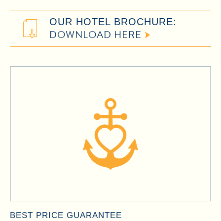
OUR HOTEL BROCHURE:
DOWNLOAD HERE
BEST PRICE GUARANTEE