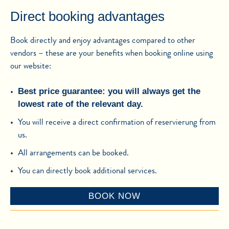
Direct booking advantages
Book directly and enjoy advantages compared to other
vendors – these are your benefits when booking online using
our website:
Best price guarantee: you will always get the
lowest rate of the relevant day.
You will receive a direct confirmation of reservierung from
us.
All arrangements can be booked.
You can directly book additional services.
BOOK NOW