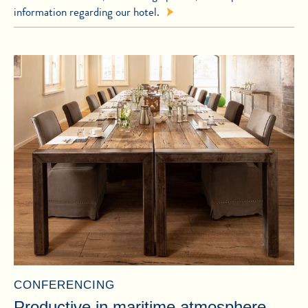
information regarding our hotel.
CONFERENCING
Productive in maritime atmosphere