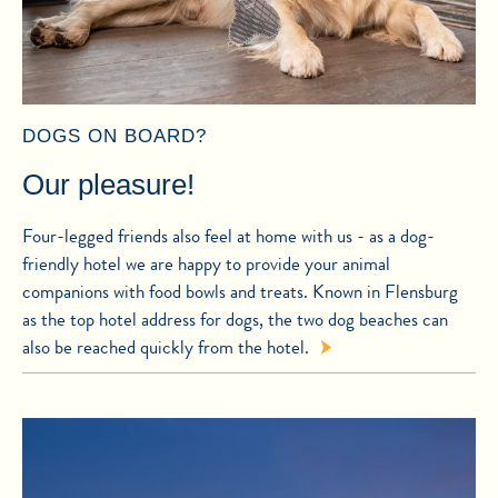
DOGS ON BOARD?
Our pleasure!
Four-legged friends also feel at home with us - as a dog-
friendly hotel we are happy to provide your animal
companions with food bowls and treats. Known in Flensburg
as the top hotel address for dogs, the two dog beaches can
also be reached quickly from the hotel.