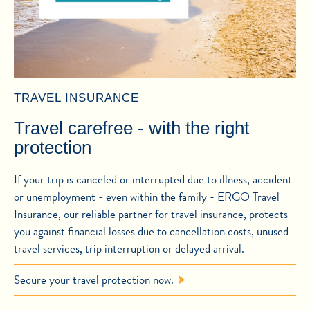
TRAVEL INSURANCE
Travel carefree - with the right
protection
If your trip is canceled or interrupted due to illness, accident
or unemployment - even within the family - ERGO Travel
Insurance, our reliable partner for travel insurance, protects
you against financial losses due to cancellation costs, unused
travel services, trip interruption or delayed arrival.
Secure your travel protection now.