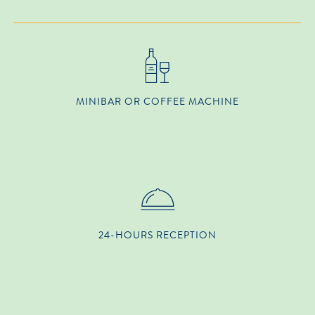
MINIBAR OR COFFEE MACHINE
24-HOURS RECEPTION