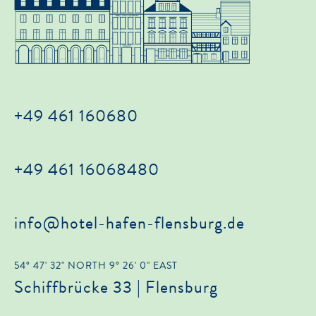
+49 461 160680
+49 461 16068480
info@hotel-hafen-flensburg.de
54° 47' 32" NORTH 9° 26' 0" EAST
Schiffbrücke 33 | Flensburg