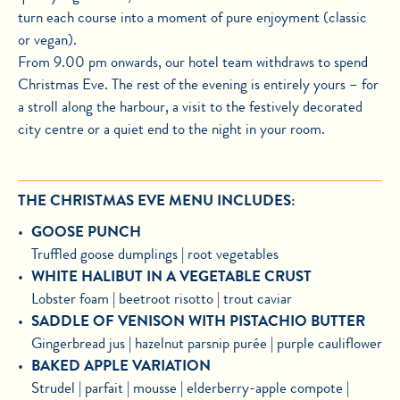
turn each course into a moment of pure enjoyment (classic
or vegan).
From 9.00 pm onwards, our hotel team withdraws to spend
Christmas Eve. The rest of the evening is entirely yours – for
a stroll along the harbour, a visit to the festively decorated
city centre or a quiet end to the night in your room.
THE CHRISTMAS EVE MENU INCLUDES:
GOOSE PUNCH
Truffled goose dumplings | root vegetables
WHITE HALIBUT IN A VEGETABLE CRUST
Lobster foam | beetroot risotto | trout caviar
SADDLE OF VENISON WITH PISTACHIO BUTTER
Gingerbread jus | hazelnut parsnip purée | purple cauliflower
BAKED APPLE VARIATION
Strudel | parfait | mousse | elderberry-apple compote |