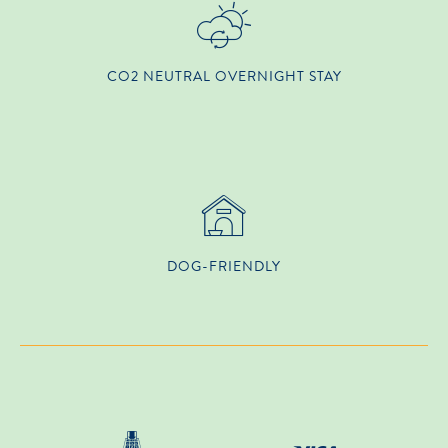
CO2 NEUTRAL OVERNIGHT STAY
DOG-FRIENDLY