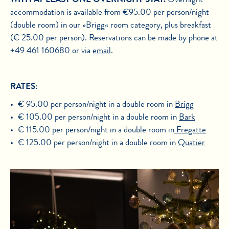
accommodation is available from €95.00 per person/night
(double room) in our »Brigg« room category, plus breakfast
(€ 25.00 per person). Reservations can be made by phone at
+49 461 160680 or via
email
.
RATES:
€ 95.00 per person/night in a double room in
Brigg
€ 105.00 per person/night in a double room in
Bark
€ 115.00 per person/night in a double room in
Fregatte
€ 125.00 per person/night in a double room in
Quatier