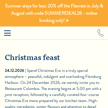
Summer stays for less: 20% off the Flexrate in July &
August with code SUMMERDEAL26 - online
booking only!
Christmas feast
24.12.2026 |
Spend Christmas Eve in a truly special
atmosphere – peaceful, indulgent and overlooking Flensburg
Harbour. On 24 December 2026, we warmly invite you to
Restaurant Columbus. The evening begins at 5.00 pm with a
joint reception, followed by a carefully curated four-course
Christmas Eve menu prepared by our kitchen team. High-
quality ingredients, winter flavours and attention to detail