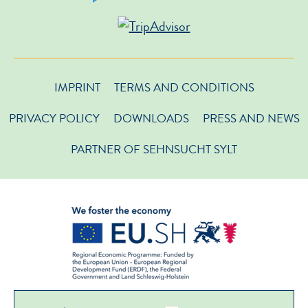
IMPRINT
TERMS AND CONDITIONS
PRIVACY POLICY
DOWNLOADS
PRESS AND NEWS
PARTNER OF SEHNSUCHT SYLT