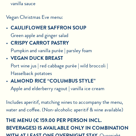
vanilla sauce
Vegan Christmas Eve menu:
CAULIFLOWER SAFFRON SOUP
Green apple and ginger salad
CRISPY CARROT PASTRY
Pumpkin and vanilla purée | parsley foam
VEGAN DUCK BREAST
Port wine jus | red cabbage purée | wild broccoli |
Hasselback potatoes
ALMOND RICE “COLUMBUS STYLE”
Apple and elderberry ragout | vanilla ice cream
Includes aperitif, matching wines to accompany the menu,
water and coffee. (Non-alcoholic aperitif & wine available)
THE MENU (€ 159.00 PER PERSON INCL.
BEVERAGES) IS AVAILABLE ONLY IN COMBINATION
WITH AT LEAST ONE OVERNIGHT STAY.
Overnight